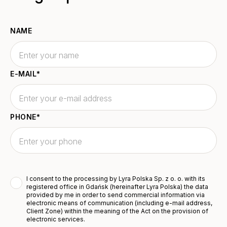
NAME
E-MAIL
*
PHONE
*
I consent to the processing by Lyra Polska Sp. z o. o. with its
registered office in Gdańsk (hereinafter Lyra Polska) the data
provided by me in order to send commercial information via
electronic means of communication (including e-mail address,
Client Zone) within the meaning of the Act on the provision of
electronic services.