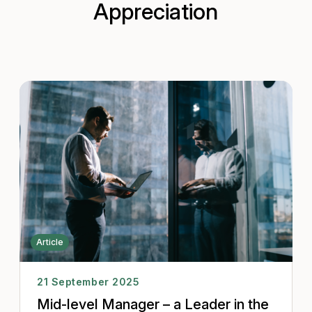
Appreciation
Article
21 September 2025
Mid-level Manager – a Leader in the