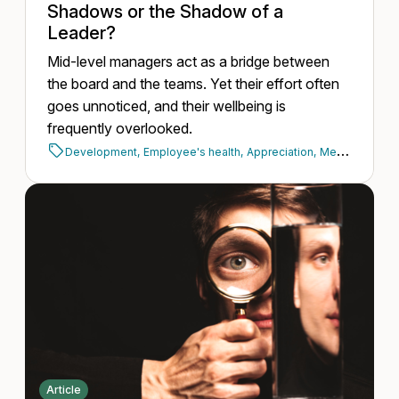
Shadows or the Shadow of a
Leader?
Mid-level managers act as a bridge between
the board and the teams. Yet their effort often
goes unnoticed, and their wellbeing is
frequently overlooked.
Development,
Employee's health,
Appreciation,
Mental health,
Article