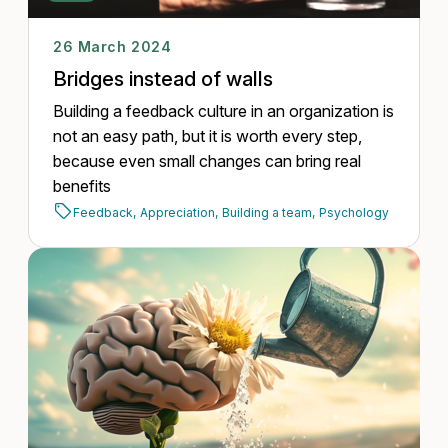
26 March 2024
Bridges instead of walls
Building a feedback culture in an organization is
not an easy path, but it is worth every step,
because even small changes can bring real
benefits
Feedback,
Appreciation,
Building a team,
Psychology