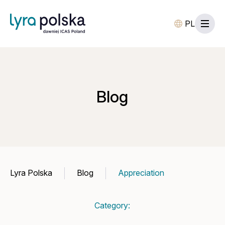
PL
Blog
Lyra Polska
Blog
Appreciation
Category: