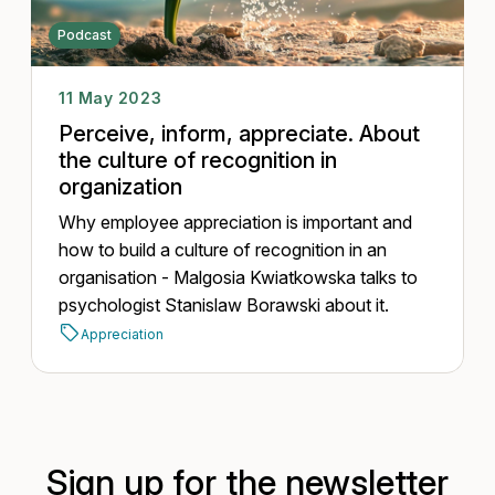
Podcast
11 May 2023
Perceive, inform, appreciate. About
the culture of recognition in
organization
Why employee appreciation is important and
how to build a culture of recognition in an
organisation - Malgosia Kwiatkowska talks to
psychologist Stanislaw Borawski about it.
Appreciation
Sign up for the newsletter