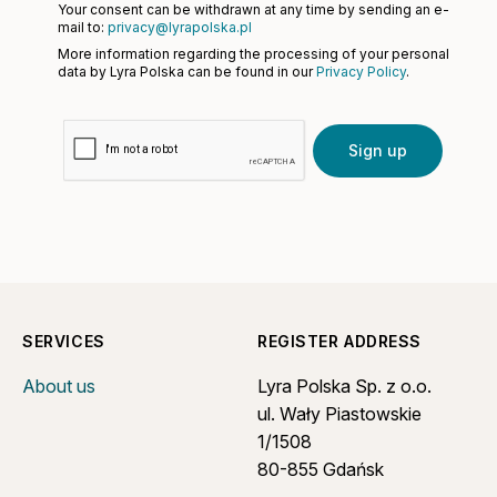
Your consent can be withdrawn at any time by sending an e-
mail to:
privacy@lyrapolska.pl
More information regarding the processing of your personal
data by Lyra Polska can be found in our
Privacy Policy
.
Sign up
SERVICES
REGISTER ADDRESS
About us
Lyra Polska Sp. z o.o.
ul. Wały Piastowskie
1/1508
80-855 Gdańsk