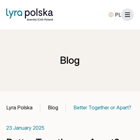
PL
Blog
Lyra Polska
Blog
Better Together or Apart?
23 January 2025