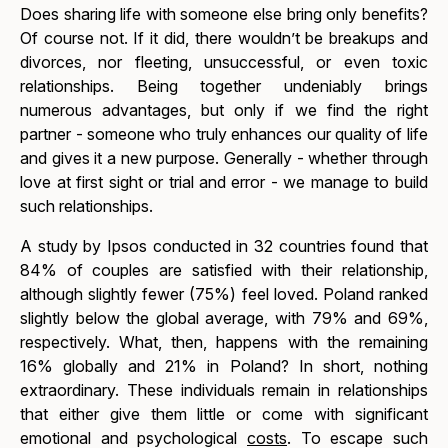
Does sharing life with someone else bring only benefits?
Of course not. If it did, there wouldn’t be breakups and
divorces, nor fleeting, unsuccessful, or even toxic
relationships. Being together undeniably brings
numerous advantages, but only if we find the right
partner - someone who truly enhances our quality of life
and gives it a new purpose. Generally - whether through
love at first sight or trial and error - we manage to build
such relationships.
A study by Ipsos conducted in 32 countries found that
84% of couples are satisfied with their relationship,
although slightly fewer (75%) feel loved. Poland ranked
slightly below the global average, with 79% and 69%,
respectively. What, then, happens with the remaining
16% globally and 21% in Poland? In short, nothing
extraordinary. These individuals remain in relationships
that either give them little or come with significant
emotional and psychological
costs
. To escape such