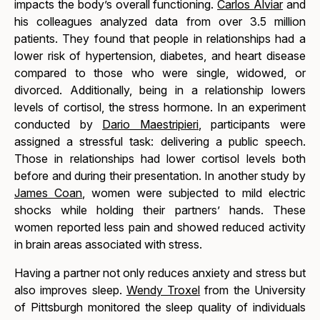
impacts the body’s overall functioning.
Carlos Alviar
and
his colleagues analyzed data from over 3.5 million
patients. They found that people in relationships had a
lower risk of hypertension, diabetes, and heart disease
compared to those who were single, widowed, or
divorced. Additionally, being in a relationship lowers
levels of cortisol, the stress hormone. In an experiment
conducted by
Dario Maestripieri
, participants were
assigned a stressful task: delivering a public speech.
Those in relationships had lower cortisol levels both
before and during their presentation. In another study by
James Coan
, women were subjected to mild electric
shocks while holding their partners’ hands. These
women reported less pain and showed reduced activity
in brain areas associated with stress.
Having a partner not only reduces anxiety and stress but
also improves sleep.
Wendy Troxel
from the University
of Pittsburgh monitored the sleep quality of individuals