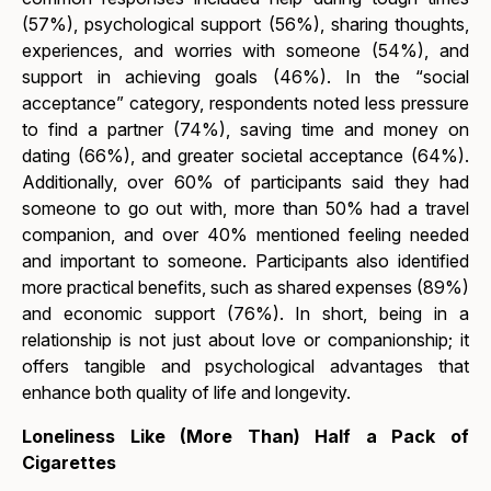
(57%), psychological support (56%), sharing thoughts,
experiences, and worries with someone (54%), and
support in achieving goals (46%). In the “social
acceptance” category, respondents noted less pressure
to find a partner (74%), saving time and money on
dating (66%), and greater societal acceptance (64%).
Additionally, over 60% of participants said they had
someone to go out with, more than 50% had a travel
companion, and over 40% mentioned feeling needed
and important to someone. Participants also identified
more practical benefits, such as shared expenses (89%)
and economic support (76%). In short, being in a
relationship is not just about love or companionship; it
offers tangible and psychological advantages that
enhance both quality of life and longevity.
Loneliness Like (More Than) Half a Pack of
Cigarettes