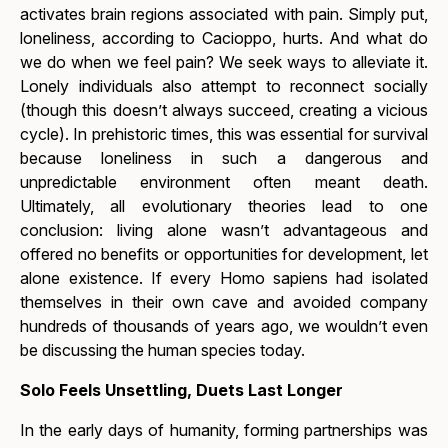
activates brain regions associated with pain. Simply put,
loneliness, according to Cacioppo, hurts. And what do
we do when we feel pain? We seek ways to alleviate it.
Lonely individuals also attempt to reconnect socially
(though this doesn’t always succeed, creating a vicious
cycle). In prehistoric times, this was essential for survival
because loneliness in such a dangerous and
unpredictable environment often meant death.
Ultimately, all evolutionary theories lead to one
conclusion: living alone wasn’t advantageous and
offered no benefits or opportunities for development, let
alone existence. If every Homo sapiens had isolated
themselves in their own cave and avoided company
hundreds of thousands of years ago, we wouldn’t even
be discussing the human species today.
Solo Feels Unsettling, Duets Last Longer
In the early days of humanity, forming partnerships was