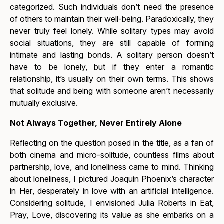
categorized. Such individuals don’t need the presence
of others to maintain their well-being. Paradoxically, they
never truly feel lonely. While solitary types may avoid
social situations, they are still capable of forming
intimate and lasting bonds. A solitary person doesn’t
have to be lonely, but if they enter a romantic
relationship, it’s usually on their own terms. This shows
that solitude and being with someone aren’t necessarily
mutually exclusive.
Not Always Together, Never Entirely Alone
Reflecting on the question posed in the title, as a fan of
both cinema and micro-solitude, countless films about
partnership, love, and loneliness came to mind. Thinking
about
loneliness
, I pictured Joaquin Phoenix’s character
in
Her
, desperately in love with an artificial intelligence.
Considering
solitude
, I envisioned Julia Roberts in
Eat,
Pray, Love
, discovering its value as she embarks on a