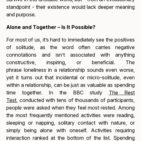
standpoint - their existence would lack deeper meaning
and purpose.
Alone and Together – Is It Possible?
For most of us, it’s hard to immediately see the positives
of solitude, as the word often carries negative
connotations and isn’t associated with anything
constructive, inspiring, or beneficial. The
phrase
loneliness in a relationship
sounds even worse,
yet it turns out that incidental or micro-solitude, even
within a relationship, can be just as valuable as spending
time together. In the BBC study
The Rest
Test
,
conducted with tens of thousands of participants,
people were asked when they feel most rested. Among
the most frequently mentioned activities were reading,
sleeping or napping, solitary contact with nature, or
simply being alone with oneself. Activities requiring
interaction ranked at the bottom of the list. Spending