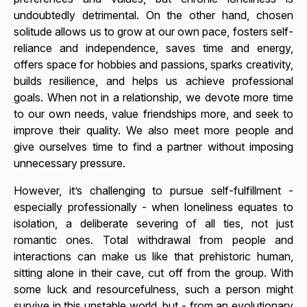
undoubtedly detrimental. On the other hand, chosen
solitude allows us to grow at our own pace, fosters self-
reliance and independence, saves time and energy,
offers space for hobbies and passions, sparks creativity,
builds resilience, and helps us achieve professional
goals. When not in a relationship, we devote more time
to our own needs, value friendships more, and seek to
improve their quality. We also meet more people and
give ourselves time to find a partner without imposing
unnecessary pressure.
However, it’s challenging to pursue self-fulfillment -
especially professionally - when loneliness equates to
isolation, a deliberate severing of all ties, not just
romantic ones. Total withdrawal from people and
interactions can make us like that prehistoric human,
sitting alone in their cave, cut off from the group. With
some luck and resourcefulness, such a person might
survive in this unstable world, but - from an evolutionary