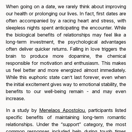
When going on a date, we rarely think about improving
our health or prolonging our lives. In fact, first dates are
often accompanied by a racing heart and stress, with
sleepless nights spent anticipating the encounter. While
the biological benefits of relationships may feel like a
long-term investment, the psychological advantages
often deliver quicker returns. Falling in love triggers the
brain to produce more dopamine, the chemical
responsible for motivation and enthusiasm. This makes
us feel better and more energized almost immediately.
While this euphoric state can’t last forever, even when
the initial excitement gives way to emotional stability, the
benefits to our well-being remain - and may even
increase.
In a study by
Menelaos Apostolou
, participants listed
specific benefits of maintaining long-term romantic
relationships. Under the “support” category, the most
common responses included help during tough times