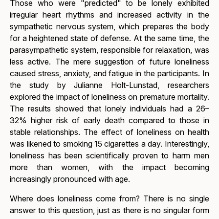
Those who were "predicted" to be lonely exhibited
irregular heart rhythms and increased activity in the
sympathetic nervous system, which prepares the body
for a heightened state of defense. At the same time, the
parasympathetic system, responsible for relaxation, was
less active. The mere suggestion of future loneliness
caused stress, anxiety, and fatigue in the participants. In
the study by Julianne Holt-Lunstad, researchers
explored the impact of loneliness on premature mortality.
The results showed that lonely individuals had a 26–
32% higher risk of early death compared to those in
stable relationships. The effect of loneliness on health
was likened to smoking 15 cigarettes a day. Interestingly,
loneliness has been scientifically proven to harm men
more than women, with the impact becoming
increasingly pronounced with age.
Where does loneliness come from?
There is no single
answer to this question, just as there is no singular form