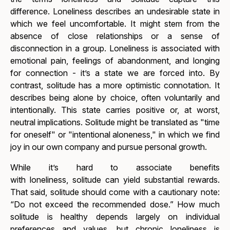
difference.
Loneliness
describes an undesirable state in
which we feel uncomfortable. It might stem from the
absence of close relationships or a sense of
disconnection in a group.
Loneliness
is associated with
emotional pain, feelings of abandonment, and longing
for connection - it’s a state we are forced into. By
contrast,
solitude
has a more optimistic connotation. It
describes being alone by choice, often voluntarily and
intentionally. This state carries positive or, at worst,
neutral implications.
Solitude
might be translated as "time
for oneself" or "intentional aloneness," in which we find
joy in our own company and pursue personal growth.
While it’s hard to associate benefits
with
loneliness,
solitude
can yield substantial rewards.
That said,
solitude
should come with a cautionary note:
“Do not exceed the recommended dose.” How much
solitude is healthy depends largely on individual
preferences and values, but chronic loneliness is