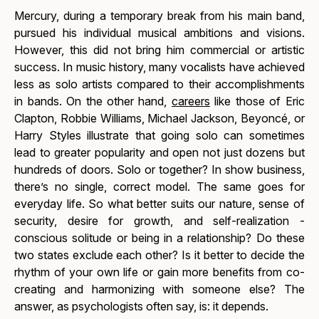
Mercury, during a temporary break from his main band,
pursued his individual musical ambitions and visions.
However, this did not bring him commercial or artistic
success. In music history, many vocalists have achieved
less as solo artists compared to their accomplishments
in bands. On the other hand,
careers
like those of Eric
Clapton, Robbie Williams, Michael Jackson, Beyoncé, or
Harry Styles illustrate that going solo can sometimes
lead to greater popularity and open not just dozens but
hundreds of doors. Solo or together? In show business,
there’s no single, correct model. The same goes for
everyday life. So what better suits our nature, sense of
security, desire for growth, and self-realization -
conscious solitude or being in a relationship? Do these
two states exclude each other? Is it better to decide the
rhythm of your own life or gain more benefits from co-
creating and harmonizing with someone else? The
answer, as psychologists often say, is:
it depends.