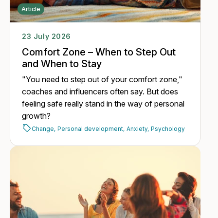
Article
23 July 2026
Comfort Zone – When to Step Out
and When to Stay
"You need to step out of your comfort zone,"
coaches and influencers often say. But does
feeling safe really stand in the way of personal
growth?
Change,
Personal development,
Anxiety,
Psychology