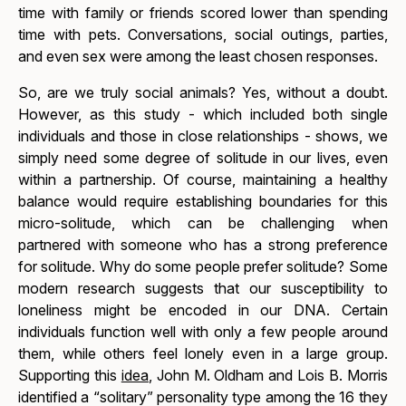
time with family or friends scored lower than spending
time with pets. Conversations, social outings, parties,
and even sex were among the least chosen responses.
So, are we truly social animals? Yes, without a doubt.
However, as this study - which included both single
individuals and those in close relationships - shows, we
simply need some degree of solitude in our lives, even
within a partnership. Of course, maintaining a healthy
balance would require establishing boundaries for this
micro-solitude, which can be challenging when
partnered with someone who has a strong preference
for solitude. Why do some people prefer solitude? Some
modern research suggests that our susceptibility to
loneliness might be encoded in our DNA. Certain
individuals function well with only a few people around
them, while others feel lonely even in a large group.
Supporting this
idea
, John M. Oldham and Lois B. Morris
identified a “solitary” personality type among the 16 they