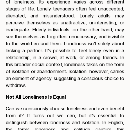
of loneliness. Its experience varies across different
stages of life. Lonely teenagers often feel unaccepted,
alienated, and misunderstood. Lonely adults may
perceive themselves as unattractive, uninteresting, or
inadequate. Elderly individuals, on the other hand, may
see themselves as forgotten, unnecessary, and invisible
to the world around them.
Loneliness isn’t solely about
lacking a partner. It’s possible to feel lonely even in a
relationship, in a crowd, at work, or among friends. In
this broader social context, loneliness takes on the form
of isolation or abandonment. Isolation, however, carries
an element of agency, suggesting a conscious choice to
withdraw.
Not All Loneliness Is Equal
Can we consciously choose loneliness and even benefit
from it? It turns out we can, but it’s essential to
distinguish between loneliness and isolation. In English,
the terms
loneliness
and
solitude
capture this