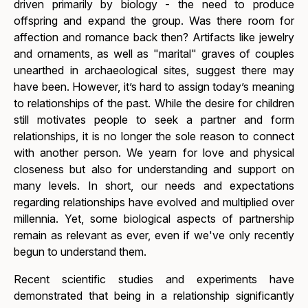
driven primarily by biology - the need to produce
offspring and expand the group. Was there room for
affection and romance back then? Artifacts like jewelry
and ornaments, as well as "marital" graves of couples
unearthed in archaeological sites, suggest there may
have been. However, it’s hard to assign today’s meaning
to relationships of the past. While the desire for children
still motivates people to seek a partner and form
relationships, it is no longer the sole reason to connect
with another person. We yearn for love and physical
closeness but also for understanding and support on
many levels. In short, our needs and expectations
regarding relationships have evolved and multiplied over
millennia. Yet, some biological aspects of partnership
remain as relevant as ever, even if we've only recently
begun to understand them.
Recent scientific studies and experiments have
demonstrated that being in a relationship significantly