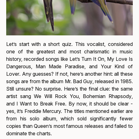
Let’s start with a short quiz. This vocalist, considered
one of the greatest and most charismatic in music
history, recorded songs like
Let’s Turn It On
,
My Love Is
Dangerous
,
Man Made Paradise
, and
Your Kind of
Lover
. Any guesses? If not, here’s another hint: all these
songs are from the album
Mr. Bad Guy
, released in 1985.
Still unsure? No surprise. Here’s the final clue: the same
artist sang
We Will Rock You
,
Bohemian Rhapsody
,
and
I Want to Break Free
. By now, it should be clear -
yes, it’s Freddie Mercury. The titles mentioned earlier are
from his solo album, which sold significantly fewer
copies than Queen’s most famous releases and failed to
dominate the charts.