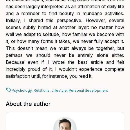
has been largely interpreted as an affirmation of daily life
and a reminder to find beauty in mundane activities.
Initially, I shared this perspective. However, several
scenes subtly hinted at another layer: no matter how
well we adapt to solitude, how familiar we become with
it, or how many forms it takes, we never fully accept it.
This doesn’t mean we must always be together, but
perhaps we should never be entirely alone either.
Because even if I wrote the best article and felt
incredibly proud of it, I wouldn’t experience complete
satisfaction until, for instance,
you
read it.
Psychology,
Relations,
Lifestyle,
Personal development
About the author