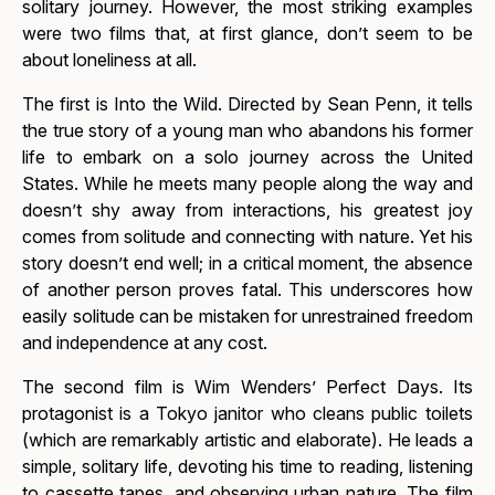
solitary journey. However, the most striking examples
were two films that, at first glance, don’t seem to be
about loneliness at all.
The first is
Into the Wild.
Directed by Sean Penn, it tells
the true story of a young man who abandons his former
life to embark on a solo journey across the United
States. While he meets many people along the way and
doesn’t shy away from interactions, his greatest joy
comes from solitude and connecting with nature. Yet his
story doesn’t end well; in a critical moment, the absence
of another person proves fatal. This underscores how
easily solitude can be mistaken for unrestrained freedom
and independence at any cost.
The second film is Wim Wenders’
Perfect Days.
Its
protagonist is a Tokyo janitor who cleans public toilets
(which are remarkably artistic and elaborate). He leads a
simple, solitary life, devoting his time to reading, listening
to cassette tapes, and observing urban nature. The film