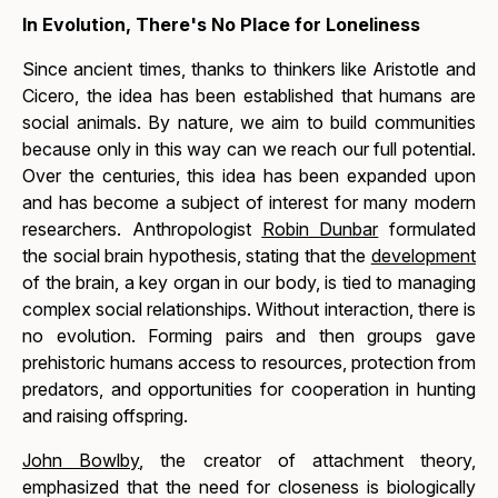
In Evolution, There's No Place for Loneliness
Since ancient times, thanks to thinkers like Aristotle and
Cicero, the idea has been established that humans are
social animals. By nature, we aim to build communities
because only in this way can we reach our full potential.
Over the centuries, this idea has been expanded upon
and has become a subject of interest for many modern
researchers. Anthropologist
Robin Dunbar
formulated
the
social brain
hypothesis, stating that the
development
of the brain, a key organ in our body, is tied to managing
complex social relationships. Without interaction, there is
no evolution. Forming pairs and then groups gave
prehistoric humans access to resources, protection from
predators, and opportunities for cooperation in hunting
and raising offspring.
John Bowlby
, the creator of attachment theory,
emphasized that the need for closeness is biologically