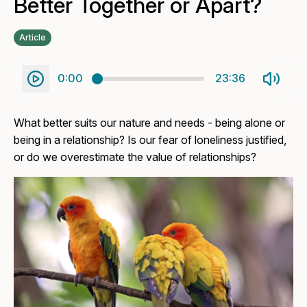
Better Together or Apart?
Article
0:00
23:36
What better suits our nature and needs - being alone or
being in a relationship? Is our fear of loneliness justified,
or do we overestimate the value of relationships?