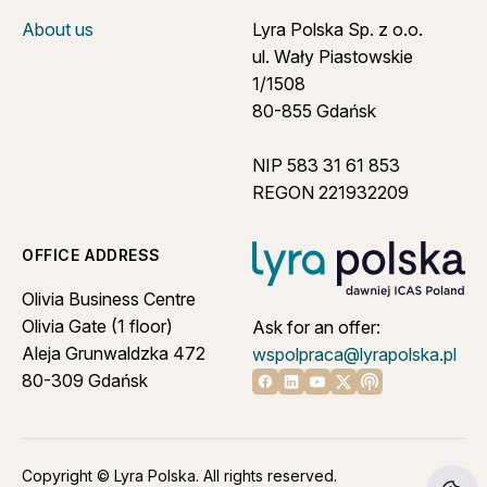
About us
Lyra Polska Sp. z o.o.
ul. Wały Piastowskie
1/1508
80-855 Gdańsk
NIP 583 31 61 853
REGON 221932209
OFFICE ADDRESS
Olivia Business Centre
Olivia Gate (1 floor)
Ask for an offer:
Aleja Grunwaldzka 472
wspolpraca@lyrapolska.pl
80-309 Gdańsk
Linkedin
Youtube
X
Apple podcast
Facebook
Copyright © Lyra Polska. All rights reserved.