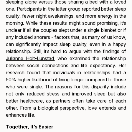
sleeping alone versus those sharing a bed with a loved
one. Participants in the latter group reported better sleep
quality, fewer night awakenings, and more energy in the
morning. While these results might sound promising, it’s
unclear if all the couples slept under a single blanket or if
any included snorers - factors that, as many of us know,
can significantly impact sleep quality, even in a happy
relationship. Still, it’s hard to argue with the findings of
Julianne Holt-Lunstad
, who examined the relationship
between social connections and life expectancy. Her
research found that individuals in relationships had a
50% higher likelihood of living longer compared to those
who were single. The reasons for this disparity include
not only reduced stress and improved sleep but also
better healthcare, as partners often take care of each
other. From a biological perspective, love extends and
enhances life.
Together, It’s Easier