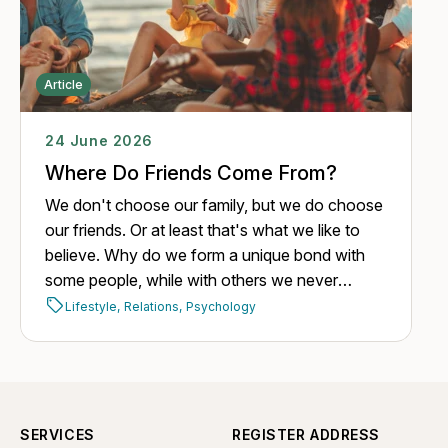
Article
24 June 2026
Where Do Friends Come From?
We don't choose our family, but we do choose
our friends. Or at least that's what we like to
believe. Why do we form a unique bond with
some people, while with others we never
manage to build one, despite having plenty of
Lifestyle,
Relations,
Psychology
opportunities?
SERVICES
REGISTER ADDRESS