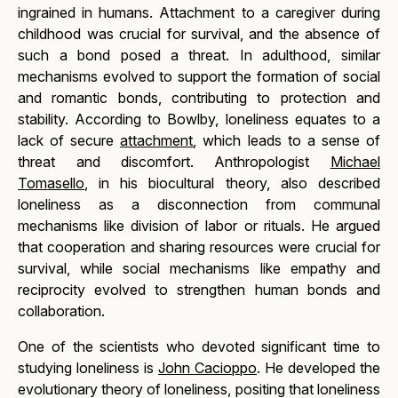
ingrained in humans. Attachment to a caregiver during
childhood was crucial for survival, and the absence of
such a bond posed a threat. In adulthood, similar
mechanisms evolved to support the formation of social
and romantic bonds, contributing to protection and
stability. According to Bowlby, loneliness equates to a
lack of secure
attachment
, which leads to a sense of
threat and discomfort. Anthropologist
Michael
Tomasello
, in his biocultural theory, also described
loneliness as a disconnection from communal
mechanisms like division of labor or rituals. He argued
that cooperation and sharing resources were crucial for
survival, while social mechanisms like empathy and
reciprocity evolved to strengthen human bonds and
collaboration.
One of the scientists who devoted significant time to
studying loneliness is
John Cacioppo
. He developed the
evolutionary theory of loneliness, positing that loneliness