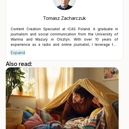
Tomasz Zacharczuk
Content Creation Specialist at ICAS Poland. A graduate in
journalism and social communication from the University of
Warmia and Mazury in Olsztyn. With over 10 years of
experience as a radio and online journalist, I leverage this
expertise to engage with experts and present the concepts
Expand
and benefits of the ICAS EAP program. Condensed knowledge,
engaging presentation and clear communication are foundation
Also read:
of the interaction between companies and customers. Efficient
interaction allows for a better understanding of the needs and
requirements of both sides. Only a partnership based on trust
and transparency enables the establishment of lasting and
positive relationships, not only in business but, above all, in life.