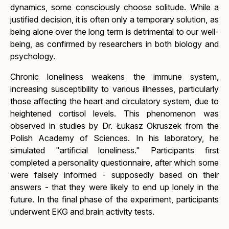
dynamics, some consciously choose solitude. While a
justified decision, it is often only a temporary solution, as
being alone over the long term is detrimental to our well-
being, as confirmed by researchers in both biology and
psychology.
Chronic loneliness weakens the immune system,
increasing susceptibility to various illnesses, particularly
those affecting the heart and circulatory system, due to
heightened cortisol levels. This phenomenon was
observed in studies by Dr. Łukasz Okruszek from the
Polish Academy of Sciences. In his laboratory, he
simulated "artificial loneliness." Participants first
completed a personality questionnaire, after which some
were falsely informed - supposedly based on their
answers - that they were likely to end up lonely in the
future. In the final phase of the experiment, participants
underwent EKG and brain activity tests.