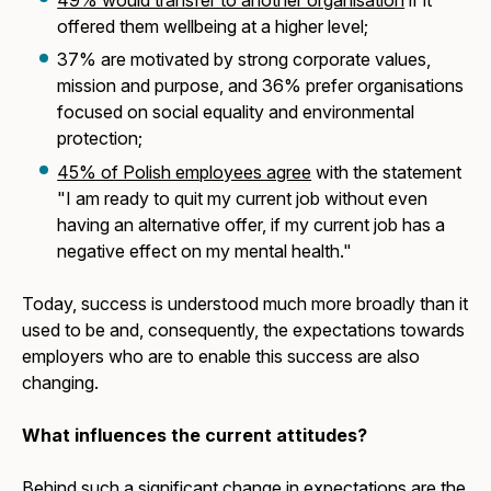
offered them wellbeing at a higher level;
37% are motivated by strong corporate values,
mission and purpose, and 36% prefer organisations
focused on social equality and environmental
protection;
45% of Polish employees agree
with the statement
"I am ready to quit my current job without even
having an alternative offer, if my current job has a
negative effect on my mental health."
Today, success is understood much more broadly than it
used to be and, consequently, the expectations towards
employers who are to enable this success are also
changing.
What influences the current attitudes?
Behind such a significant change in expectations are the