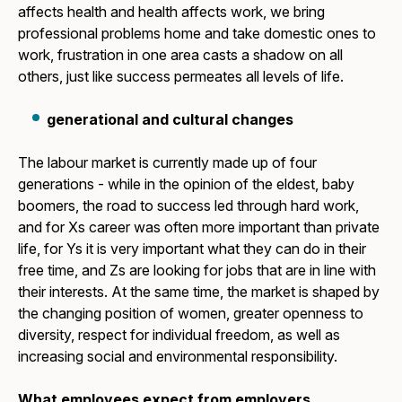
affects health and health affects work, we bring
professional problems home and take domestic ones to
work, frustration in one area casts a shadow on all
others, just like success permeates all levels of life.
generational and cultural changes
The labour market is currently made up of four
generations - while in the opinion of the eldest, baby
boomers, the road to success led through hard work,
and for Xs career was often more important than private
life, for Ys it is very important what they can do in their
free time, and Zs are looking for jobs that are in line with
their interests. At the same time, the market is shaped by
the changing position of women, greater openness to
diversity, respect for individual freedom, as well as
increasing social and environmental responsibility.
What employees expect from employers