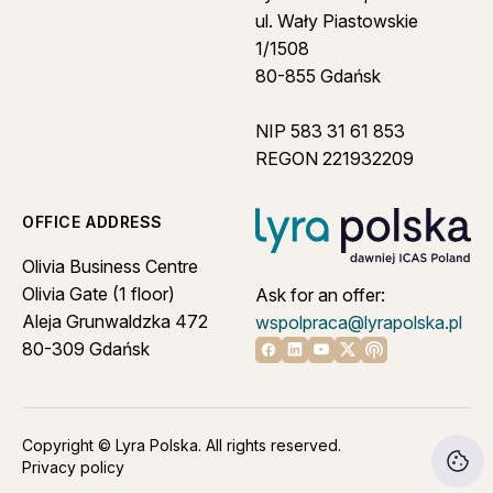
ul. Wały Piastowskie
1/1508
80-855 Gdańsk
NIP 583 31 61 853
REGON 221932209
OFFICE ADDRESS
Olivia Business Centre
Olivia Gate (1 floor)
Ask for an offer:
Aleja Grunwaldzka 472
wspolpraca@lyrapolska.pl
80-309 Gdańsk
Linkedin
Youtube
X
Apple podcast
Facebook
Copyright © Lyra Polska. All rights reserved.
Privacy policy