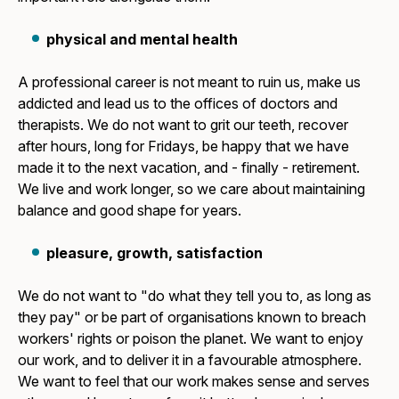
physical and mental health
A professional career is not meant to ruin us, make us
addicted and lead us to the offices of doctors and
therapists. We do not want to grit our teeth, recover
after hours, long for Fridays, be happy that we have
made it to the next vacation, and - finally - retirement.
We live and work longer, so we care about maintaining
balance and good shape for years.
pleasure, growth, satisfaction
We do not want to "do what they tell you to, as long as
they pay" or be part of organisations known to breach
workers' rights or poison the planet. We want to enjoy
our work, and to deliver it in a favourable atmosphere.
We want to feel that our work makes sense and serves