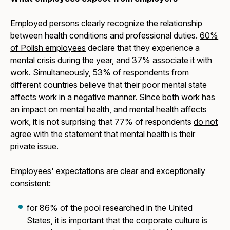
Employed persons clearly recognize the relationship
between health conditions and professional duties.
60%
of Polish employees
declare that they experience a
mental crisis during the year, and 37% associate it with
work. Simultaneously,
53% of respondents
from
different countries believe that their poor mental state
affects work in a negative manner. Since both work has
an impact on mental health, and mental health affects
work, it is not surprising that 77% of respondents
do not
agree
with the statement that mental health is their
private issue.
Employees' expectations are clear and exceptionally
consistent:
for
86% of the pool researched
in the United
States, it is important that the corporate culture is