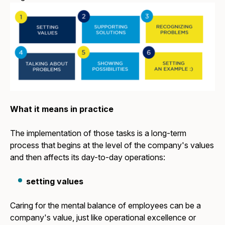
What it means in practice
The implementation of those tasks is a long-term
process that begins at the level of the company's values
and then affects its day-to-day operations:
setting values
Caring for the mental balance of employees can be a
company's value, just like operational excellence or