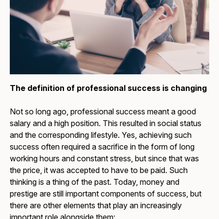
The definition of professional success is changing
Not so long ago, professional success meant a good
salary and a high position. This resulted in social status
and the corresponding lifestyle. Yes, achieving such
success often required a sacrifice in the form of long
working hours and constant stress, but since that was
the price, it was accepted to have to be paid. Such
thinking is a thing of the past. Today, money and
prestige are still important components of success, but
there are other elements that play an increasingly
important role alongside them: