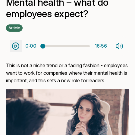
Mental health – what do
employees expect?
Article
0:00
16:56
This is not a niche trend or a fading fashion - employees
want to work for companies where their mental health is
important, and this sets a new role for leaders