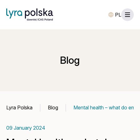
PL
Blog
Lyra Polska
Blog
Mental health – what do emp
09 January 2024