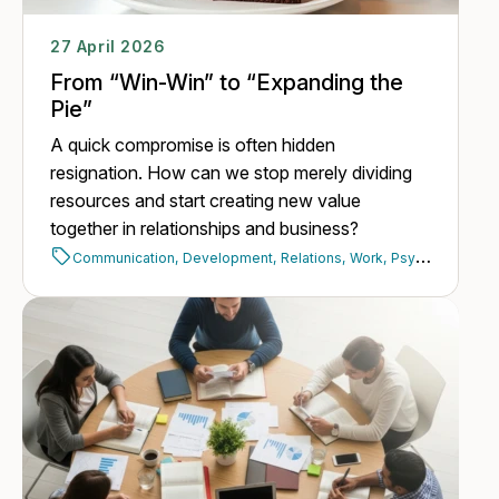
27 April 2026
From “Win-Win” to “Expanding the
Pie”
A quick compromise is often hidden
resignation. How can we stop merely dividing
resources and start creating new value
together in relationships and business?
Communication,
Development,
Relations,
Work,
Psychology