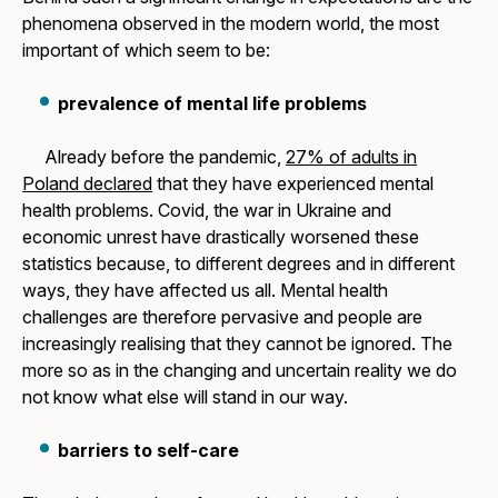
phenomena observed in the modern world, the most
important of which seem to be:
prevalence of mental life problems
Already before the pandemic,
27% of adults in
Poland declared
that they have experienced mental
health problems. Covid, the war in Ukraine and
economic unrest have drastically worsened these
statistics because, to different degrees and in different
ways, they have affected us all. Mental health
challenges are therefore pervasive and people are
increasingly realising that they cannot be ignored. The
more so as in the changing and uncertain reality we do
not know what else will stand in our way.
barriers to self-care