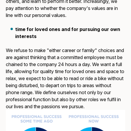
others, and learn to perform it better. Increasingly, we
pay attention to whether the company's values are in
line with our personal values.
time for loved ones and for pursuing our own
interests
We refuse to make "either career or family" choices and
are against thinking that a committed employee must be
chained to the company 24 hours a day. We want a full
life, allowing for quality time for loved ones and space to
relax, we expect to be able to read or ride a bike without
being disturbed, to depart on trips to areas without
phone range. We define ourselves not only by our
professional function but also by other roles we fulfil in
our lives and the passions we pursue.