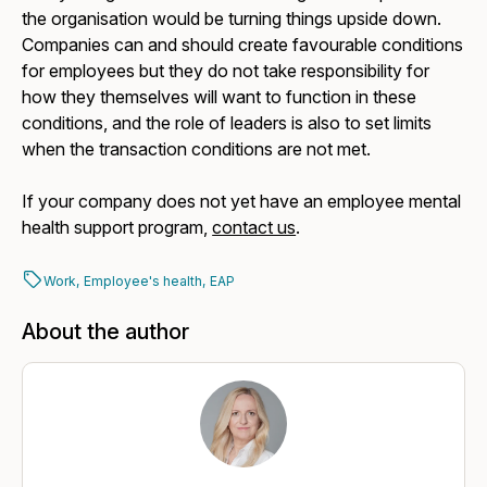
the organisation would be turning things upside down.
Companies can and should create favourable conditions
for employees but they do not take responsibility for
how they themselves will want to function in these
conditions, and the role of leaders is also to set limits
when the transaction conditions are not met.
If your company does not yet have an employee mental
health support program,
contact us
.
Work,
Employee's health,
EAP
About the author