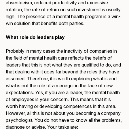
absenteeism, reduced productivity and excessive
rotation, the rate of return on such investment is usually
high. The presence of a mental health program is a win-
win solution that benefits both parties.
What role do leaders play
Probably in many cases the inactivity of companies in
the field of mental health care reflects the beliefs of
leaders that this is not what they are qualified to do, and
that dealing with it goes far beyond the roles they have
assumed. Therefore, it is worth explaining what is and
what is not the role of a manager in the face of new
expectations. Yes, if you are a leader, the mental health
of employees is your concern. This means that it is
worth having or developing competences in this area.
However, all this is not about you becoming a company
psychologist. You do not have to know all the problems,
diagnose or advise. Your tasks are: