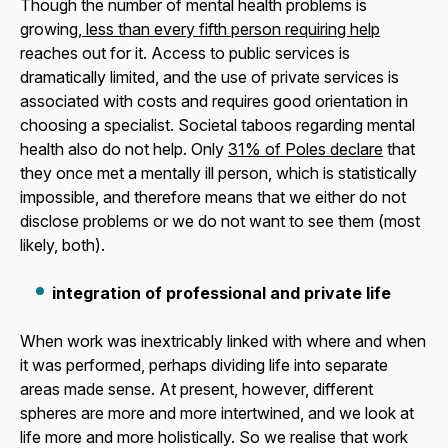
Though the number of mental health problems is
growing,
less than every fifth person requiring help
reaches out for it. Access to public services is
dramatically limited, and the use of private services is
associated with costs and requires good orientation in
choosing a specialist. Societal taboos regarding mental
health also do not help. Only
31% of Poles declare
that
they once met a mentally ill person, which is statistically
impossible, and therefore means that we either do not
disclose problems or we do not want to see them (most
likely, both).
integration of professional and private life
When work was inextricably linked with where and when
it was performed, perhaps dividing life into separate
areas made sense. At present, however, different
spheres are more and more intertwined, and we look at
life more and more holistically. So we realise that work