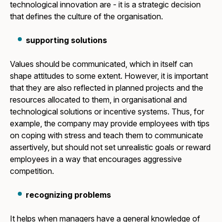
technological innovation are - it is a strategic decision
that defines the culture of the organisation.
supporting solutions
Values should be communicated, which in itself can
shape attitudes to some extent. However, it is important
that they are also reflected in planned projects and the
resources allocated to them, in organisational and
technological solutions or incentive systems. Thus, for
example, the company may provide employees with tips
on coping with stress and teach them to communicate
assertively, but should not set unrealistic goals or reward
employees in a way that encourages aggressive
competition.
recognizing problems
It helps when managers have a general knowledge of