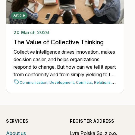
Article
20 March 2026
The Value of Collective Thinking
Collective intelligence drives innovation, makes
decision easier, and helps organizations
respond to change. But how can we tell it apart
from conformity and from simply yielding to the
opinion of the majority?
Communication,
Development,
Conflicts,
Relations,
Building a t
SERVICES
REGISTER ADDRESS
About us
Lyra Polska Sp. z o.o.