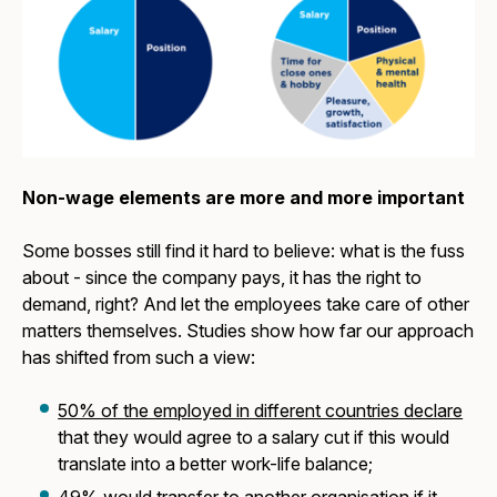
Non-wage elements are more and more important
Some bosses still find it hard to believe: what is the fuss
about - since the company pays, it has the right to
demand, right? And let the employees take care of other
matters themselves. Studies show how far our approach
has shifted from such a view:
50% of the employed in different countries declare
that they would agree to a salary cut if this would
translate into a better work-life balance;
49% would transfer to another organisation
if it