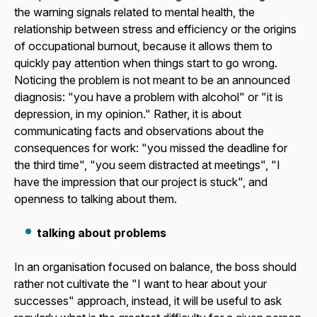
the warning signals related to mental health, the
relationship between stress and efficiency or the origins
of occupational burnout, because it allows them to
quickly pay attention when things start to go wrong.
Noticing the problem is not meant to be an announced
diagnosis: "you have a problem with alcohol" or "it is
depression, in my opinion." Rather, it is about
communicating facts and observations about the
consequences for work: "you missed the deadline for
the third time", "you seem distracted at meetings", "I
have the impression that our project is stuck", and
openness to talking about them.
talking about problems
In an organisation focused on balance, the boss should
rather not cultivate the "I want to hear about your
successes" approach, instead, it will be useful to ask