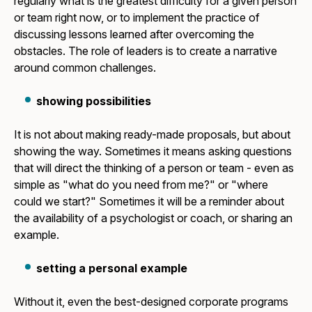
regularly what is the greatest difficulty for a given person
or team right now, or to implement the practice of
discussing lessons learned after overcoming the
obstacles. The role of leaders is to create a narrative
around common challenges.
showing possibilities
It is not about making ready-made proposals, but about
showing the way. Sometimes it means asking questions
that will direct the thinking of a person or team - even as
simple as "what do you need from me?" or "where
could we start?" Sometimes it will be a reminder about
the availability of a psychologist or coach, or sharing an
example.
setting a personal example
Without it, even the best-designed corporate programs