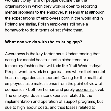
workers). Only 19% of people declare that the
organisation in which they work is open to reporting
mental problems to the employer. It seems that although
the expectations of employees both in the world and in
Poland are similar, Polish employers still have a
homework to do in terms of satisfying them.
What can we do with the existing gap?
Awareness is the key factor here. Understanding that
caring for mental health is not a niche trend or a
temporary fashion that will fade like 'fruit Wednesdays'.
People want to work in organisations where their mental
health is regarded as important. Caring for the health of
employees also makes sense from the point of view of
companies - both on human and purely
economic
level.
The employer does incur expenses related to the
implementation and operation of support programs, but
due to high labour costs, and thus losses related to