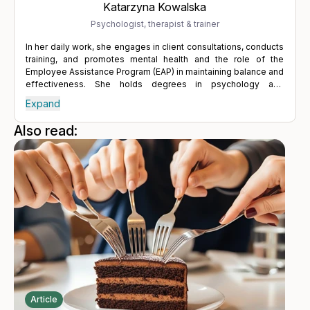
Katarzyna Kowalska
Psychologist, therapist & trainer
In her daily work, she engages in client consultations, conducts
training, and promotes mental health and the role of the
Employee Assistance Program (EAP) in maintaining balance and
effectiveness. She holds degrees in psychology and
psychodietetics from SWPS University, as well as a degree in
Expand
management from the Gdańsk University of Technology. She
has completed numerous managerial and therapeutic training
Also read:
programs, which include Crotonville Advanced Manager,
Leadership Academy, Solution-Focused Brief Therapy and
Coherence Therapy and Memory Reconsolidation. Combining
her therapeutic skills with extensive experience in large
business organizations, she advocates for a healthy lifestyle,
firmly believing that good sleep, regular physical activity, and
proper nutrition significantly contribute to mental well-being.
Article