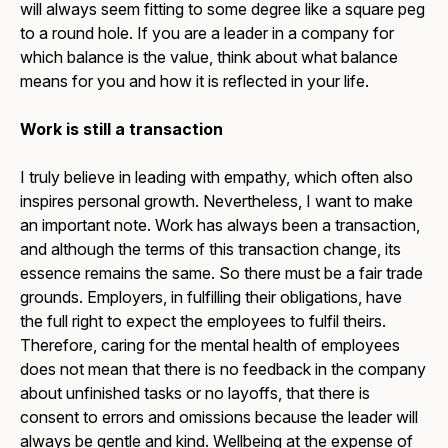
will always seem fitting to some degree like a square peg
to a round hole. If you are a leader in a company for
which balance is the value, think about what balance
means for you and how it is reflected in your life.
Work is still a transaction
I truly believe in leading with empathy, which often also
inspires personal growth. Nevertheless, I want to make
an important note. Work has always been a transaction,
and although the terms of this transaction change, its
essence remains the same. So there must be a fair trade
grounds. Employers, in fulfilling their obligations, have
the full right to expect the employees to fulfil theirs.
Therefore, caring for the mental health of employees
does not mean that there is no feedback in the company
about unfinished tasks or no layoffs, that there is
consent to errors and omissions because the leader will
always be gentle and kind. Wellbeing at the expense of