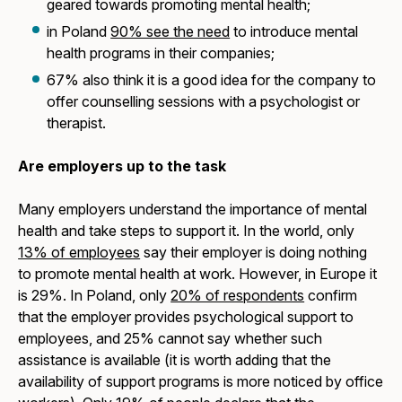
geared towards promoting mental health;
in Poland
90% see the need
to introduce mental
health programs in their companies;
67% also think it is a good idea for the company to
offer counselling sessions with a psychologist or
therapist.
Are employers up to the task
Many employers understand the importance of mental
health and take steps to support it. In the world, only
13% of employees
say their employer is doing nothing
to promote mental health at work. However, in Europe it
is 29%. In Poland, only
20% of respondents
confirm
that the employer provides psychological support to
employees, and 25% cannot say whether such
assistance is available (it is worth adding that the
availability of support programs is more noticed by office