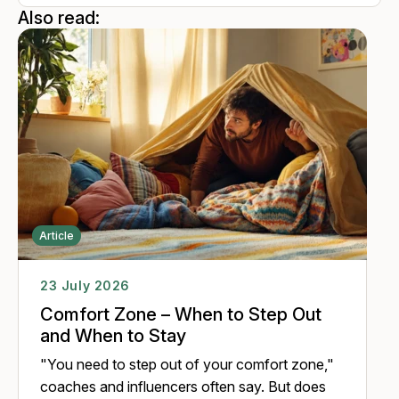
perspective, attributing new meaning to one's experiences,
Also read:
thereby enhancing the ability to cope with complex and
unpredictable situations. Many years of work with people
encouraged her to include the animals and look at the
development of a person in the organizations from a
transhuman perspective.
Article
23 July 2026
Comfort Zone – When to Step Out
and When to Stay
"You need to step out of your comfort zone,"
coaches and influencers often say. But does