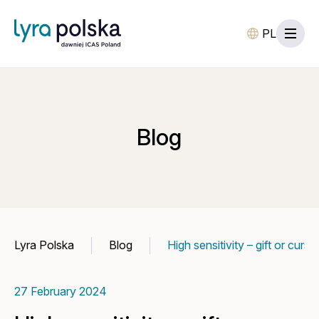
PL
Blog
Lyra Polska
Blog
High sensitivity – gift or curs
27 February 2024