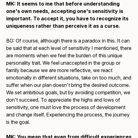
MK: It seems to me that before understanding
one's own needs, accepting one's sensitivity is
important. To accept it, you have to recognize its
uniqueness rather than perceive it as a curse.
BG: Of course, although there is a paradox in this. It can
be said that at each level of sensitivity I mentioned, there
are moments when we feel the burden of this unique
personality trait. We feel unaccepted in the group or
family because we are more reflective, we react
emotionally in different situations, take on too much, and
suffer when our plan doesn't bring the desired outcome.
We set ambitious goals, but by avoiding competition, we
don't succeed. To appreciate the highs and lows of
sensitivity, one must love the process of development
and change itself. Experiencing the process, the journey
is the goal.
MK: You mean that even from difficult experiences