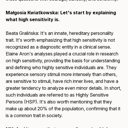
Małgosia Kwiatkowska: Let's start by explaining
what high sensitivity is.
Beata Gralińska: It's an innate, hereditary personality
trait. It's worth emphasizing that high sensitivity is not
recognized as a diagnostic entity in a clinical sense.
Elaine Aron's analyses played a crucial role in research
on high sensitivity, providing the basis for understanding
and defining who highly sensitive individuals are. They
experience sensory stimuli more intensely than others,
are sensitive to stimuli, have rich inner lives, and have a
greater tendency to analyze even minor details. In short,
such individuals are referred to as Highly Sensitive
Persons (HSP). It's also worth mentioning that they
make up about 20% of the population, confirming that it
is a common trait in society.