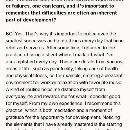
or failures, one can learn, and it's important to
remember that difficulties are often an inherent
part of development?
BG: Yes. That's why it's important to notice even the
smallest successes and to do things every day that bring
relief and serve us. After some time, I returned to the
practice of using a sheet where I mark off what I've
accomplished every day. These are details from various
areas of life, such as punctuality, taking care of health
and physical fitness, or, for example, creating a pleasant
environment for work or relaxation with favourite music.
A kind of routine helps me distance myself from
everyday life and rewards me for what I consider good
for myself. From my own experience, I recommend this
practice, which is both meditation and a moment of
gratitude for the opportunity for development. Noticing
the elements that I have already mastered is the starting