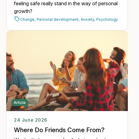
feeling safe really stand in the way of personal
growth?
Change,
Personal development,
Anxiety,
Psychology
Article
24 June 2026
Where Do Friends Come From?