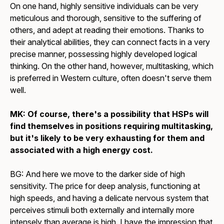
On one hand, highly sensitive individuals can be very
meticulous and thorough, sensitive to the suffering of
others, and adept at reading their emotions. Thanks to
their analytical abilities, they can connect facts in a very
precise manner, possessing highly developed logical
thinking. On the other hand, however, multitasking, which
is preferred in Western culture, often doesn't serve them
well.
MK: Of course, there's a possibility that HSPs will
find themselves in positions requiring multitasking,
but it's likely to be very exhausting for them and
associated with a high energy cost.
BG: And here we move to the darker side of high
sensitivity. The price for deep analysis, functioning at
high speeds, and having a delicate nervous system that
perceives stimuli both externally and internally more
intensely than average is high. I have the impression that