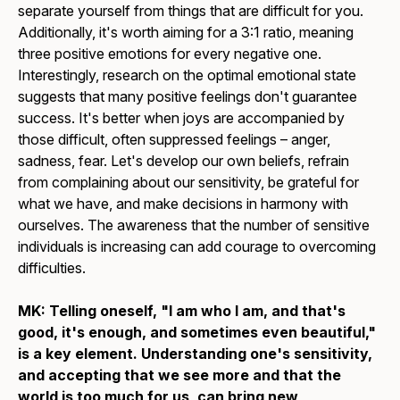
separate yourself from things that are difficult for you.
Additionally, it's worth aiming for a 3:1 ratio, meaning
three positive emotions for every negative one.
Interestingly, research on the optimal emotional state
suggests that many positive feelings don't guarantee
success. It's better when joys are accompanied by
those difficult, often suppressed feelings – anger,
sadness, fear. Let's develop our own beliefs, refrain
from complaining about our sensitivity, be grateful for
what we have, and make decisions in harmony with
ourselves. The awareness that the number of sensitive
individuals is increasing can add courage to overcoming
difficulties.
MK: Telling oneself, "I am who I am, and that's
good, it's enough, and sometimes even beautiful,"
is a key element. Understanding one's sensitivity,
and accepting that we see more and that the
world is too much for us, can bring new