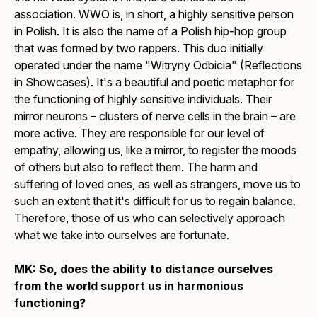
association. WWO is, in short, a highly sensitive person
in Polish. It is also the name of a Polish hip-hop group
that was formed by two rappers. This duo initially
operated under the name "Witryny Odbicia" (Reflections
in Showcases). It's a beautiful and poetic metaphor for
the functioning of highly sensitive individuals. Their
mirror neurons – clusters of nerve cells in the brain – are
more active. They are responsible for our level of
empathy, allowing us, like a mirror, to register the moods
of others but also to reflect them. The harm and
suffering of loved ones, as well as strangers, move us to
such an extent that it's difficult for us to regain balance.
Therefore, those of us who can selectively approach
what we take into ourselves are fortunate.
MK: So, does the ability to distance ourselves
from the world support us in harmonious
functioning?