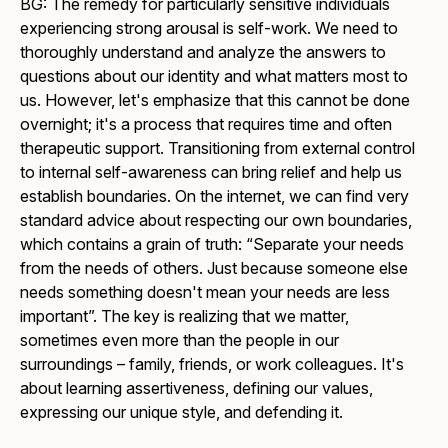
BG: The remedy for particularly sensitive individuals
experiencing strong arousal is self-work. We need to
thoroughly understand and analyze the answers to
questions about our identity and what matters most to
us. However, let's emphasize that this cannot be done
overnight; it's a process that requires time and often
therapeutic support. Transitioning from external control
to internal self-awareness can bring relief and help us
establish boundaries. On the internet, we can find very
standard advice about respecting our own boundaries,
which contains a grain of truth: “Separate your needs
from the needs of others. Just because someone else
needs something doesn't mean your needs are less
important”. The key is realizing that we matter,
sometimes even more than the people in our
surroundings – family, friends, or work colleagues. It's
about learning assertiveness, defining our values,
expressing our unique style, and defending it.