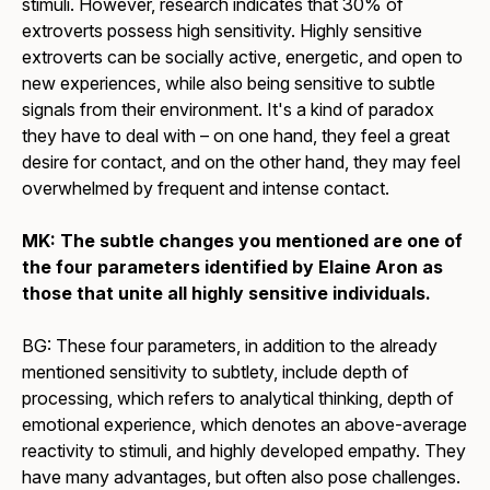
stimuli. However, research indicates that 30% of
extroverts possess high sensitivity. Highly sensitive
extroverts can be socially active, energetic, and open to
new experiences, while also being sensitive to subtle
signals from their environment. It's a kind of paradox
they have to deal with – on one hand, they feel a great
desire for contact, and on the other hand, they may feel
overwhelmed by frequent and intense contact.
MK: The subtle changes you mentioned are one of
the four parameters identified by Elaine Aron as
those that unite all highly sensitive individuals.
BG: These four parameters, in addition to the already
mentioned sensitivity to subtlety, include depth of
processing, which refers to analytical thinking, depth of
emotional experience, which denotes an above-average
reactivity to stimuli, and highly developed empathy. They
have many advantages, but often also pose challenges.