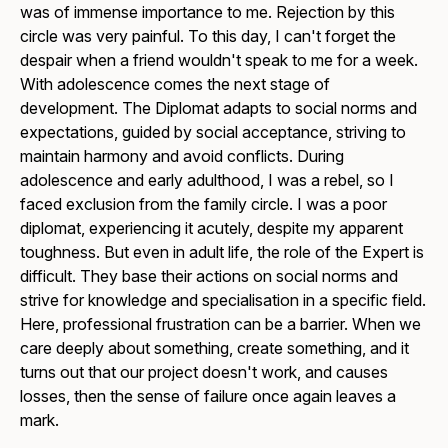
was of immense importance to me. Rejection by this
circle was very painful. To this day, I can't forget the
despair when a friend wouldn't speak to me for a week.
With adolescence comes the next stage of
development. The Diplomat adapts to social norms and
expectations, guided by social acceptance, striving to
maintain harmony and avoid conflicts. During
adolescence and early adulthood, I was a rebel, so I
faced exclusion from the family circle. I was a poor
diplomat, experiencing it acutely, despite my apparent
toughness. But even in adult life, the role of the Expert is
difficult. They base their actions on social norms and
strive for knowledge and specialisation in a specific field.
Here, professional frustration can be a barrier. When we
care deeply about something, create something, and it
turns out that our project doesn't work, and causes
losses, then the sense of failure once again leaves a
mark.