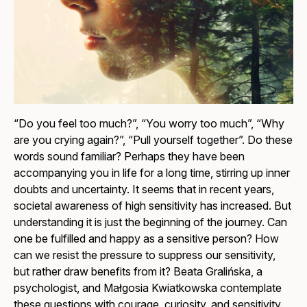
“Do you feel too much?”, “You worry too much”, “Why
are you crying again?”, “Pull yourself together”. Do these
words sound familiar? Perhaps they have been
accompanying you in life for a long time, stirring up inner
doubts and uncertainty. It seems that in recent years,
societal awareness of high sensitivity has increased. But
understanding it is just the beginning of the journey. Can
one be fulfilled and happy as a sensitive person? How
can we resist the pressure to suppress our sensitivity,
but rather draw benefits from it? Beata Gralińska, a
psychologist, and Małgosia Kwiatkowska contemplate
these questions with courage, curiosity, and sensitivity.