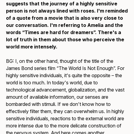
suggests that the journey of a highly sensitive
person is not always lined with roses. I'm reminded
of a quote from a movie that is also very close to
our conversation. I'm referring to
Amelia
and the
words “Times are hard for dreamers”. There's a
lot of truth in them about those who perceive the
world more intensely.
BG: I, on the other hand, thought of the title of the
James Bond series film “The World Is Not Enough”. For
highly sensitive individuals, it's quite the opposite – the
world is too much. In today's world, due to
technological advancement, globalization, and the vast
amount of available information, our senses are
bombarded with stimuli. If we don't know how to
effectively filter them, they can overwhelm us. In highly
sensitive individuals, reactions to the external world are
more intense due to the more delicate construction of
the nervous system. And here comes another