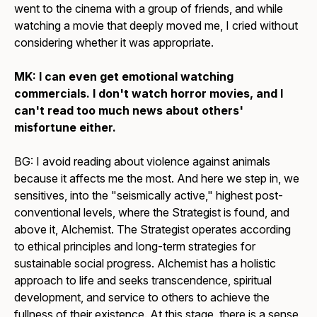
went to the cinema with a group of friends, and while
watching a movie that deeply moved me, I cried without
considering whether it was appropriate.
MK: I can even get emotional watching
commercials. I don't watch horror movies, and I
can't read too much news about others'
misfortune either.
BG: I avoid reading about violence against animals
because it affects me the most. And here we step in, we
sensitives, into the "seismically active," highest post-
conventional levels, where the Strategist is found, and
above it, Alchemist. The Strategist operates according
to ethical principles and long-term strategies for
sustainable social progress. Alchemist has a holistic
approach to life and seeks transcendence, spiritual
development, and service to others to achieve the
fullness of their existence. At this stage, there is a sense