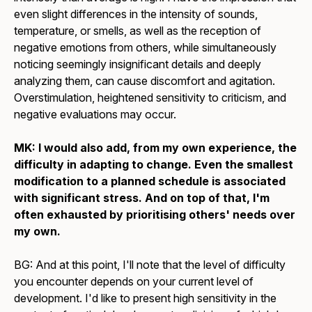
even slight differences in the intensity of sounds,
temperature, or smells, as well as the reception of
negative emotions from others, while simultaneously
noticing seemingly insignificant details and deeply
analyzing them, can cause discomfort and agitation.
Overstimulation, heightened sensitivity to criticism, and
negative evaluations may occur.
MK: I would also add, from my own experience, the
difficulty in adapting to change. Even the smallest
modification to a planned schedule is associated
with significant stress. And on top of that, I'm
often exhausted by prioritising others' needs over
my own.
BG: And at this point, I'll note that the level of difficulty
you encounter depends on your current level of
development. I'd like to present high sensitivity in the