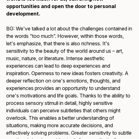
opportunities and open the door to personal
development.
BG: We've talked a lot about the challenges contained in
the words “too much”. However, within those words,
let's emphasize, that there is also richness. It's
sensitivity to the beauty of the world around us – art,
music, nature, or literature. Intense aesthetic
experiences can lead to deep experiences and
inspiration. Openness to new ideas fosters creativity. A
deeper reflection on one's emotions, thoughts, and
experiences provides an opportunity to understand
one's motivations and life goals. Thanks to the ability to
process sensory stimuli in detail, highly sensitive
individuals can perceive subtleties that others might
overlook. This enables a better understanding of
situations, making more accurate decisions, and
effectively solving problems. Greater sensitivity to subtle