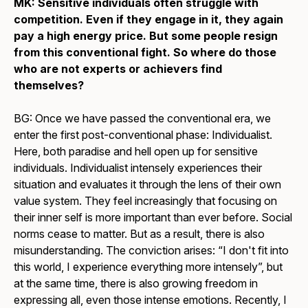
MK: Sensitive individuals often struggle with
competition. Even if they engage in it, they again
pay a high energy price. But some people resign
from this conventional fight. So where do those
who are not experts or achievers find
themselves?
BG: Once we have passed the conventional era, we
enter the first post-conventional phase: Individualist.
Here, both paradise and hell open up for sensitive
individuals. Individualist intensely experiences their
situation and evaluates it through the lens of their own
value system. They feel increasingly that focusing on
their inner self is more important than ever before. Social
norms cease to matter. But as a result, there is also
misunderstanding. The conviction arises: “I don't fit into
this world, I experience everything more intensely”, but
at the same time, there is also growing freedom in
expressing all, even those intense emotions. Recently, I