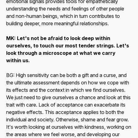
emotional signals provides tools for empathetically
understanding the needs and feelings of other people
and non-human beings, which in turn contributes to
building deeper, more meaningful relationships.
MK: Let's not be afraid to look deep within
ourselves, to touch our most tender strings. Let's
look through a microscope at what we carry
within us.
BG: High sensitivity can be both a gift and a curse, and
the ultimate assessment depends on how we cope with
its effects and the context in which we find ourselves.
We just need to give ourselves a chance and look at this
trait with care. Lack of acceptance can exacerbate its
negative effects. This acceptance applies to both the
individual and society. Otherwise, shame and fear grow.
It's worth looking at ourselves with kindness, working on
the areas where we feel worse, and developing our