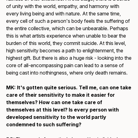
of unity with the world, empathy, and harmony with
every living being and with nature. At the same time,
every cell of such a person's body feels the suffering of
the entire collective, which can be unbearable. Perhaps
this is what artists experience when unable to bear the
burden of this world, they commit suicide. At this level,
high sensitivity becomes a path to enlightenment, the
highest gift. But there is also a huge risk - looking into the
core of all-encompassing pain can lead to a sense of
being cast into nothingness, where only death remains.
MK: It's gotten quite serious. Tell me, can one take
care of their sensitivity to make it easier for
themselves? How can one take care of
themselves at this level? Is every person with
developed sensitivity to the world partly
condemned to such suffering?