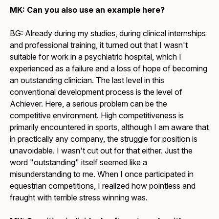
MK: Can you also use an example here?
BG: Already during my studies, during clinical internships
and professional training, it turned out that I wasn't
suitable for work in a psychiatric hospital, which I
experienced as a failure and a loss of hope of becoming
an outstanding clinician. The last level in this
conventional development process is the level of
Achiever. Here, a serious problem can be the
competitive environment. High competitiveness is
primarily encountered in sports, although I am aware that
in practically any company, the struggle for position is
unavoidable. I wasn't cut out for that either. Just the
word "outstanding" itself seemed like a
misunderstanding to me. When I once participated in
equestrian competitions, I realized how pointless and
fraught with terrible stress winning was.