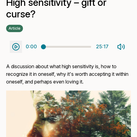
High sensitivity – gift or
curse?
Article
0:00
25:17
A discussion about what high sensitivity is, how to
recognize it in oneself, why it's worth accepting it within
oneself, and perhaps even loving it.