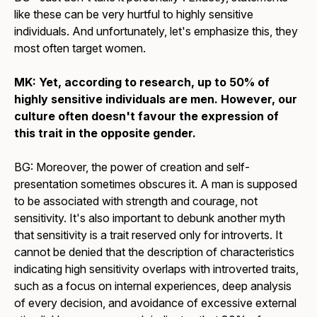
like these can be very hurtful to highly sensitive
individuals. And unfortunately, let's emphasize this, they
most often target women.
MK: Yet, according to research, up to 50% of
highly sensitive individuals are men. However, our
culture often doesn't favour the expression of
this trait in the opposite gender.
BG: Moreover, the power of creation and self-
presentation sometimes obscures it. A man is supposed
to be associated with strength and courage, not
sensitivity. It's also important to debunk another myth
that sensitivity is a trait reserved only for introverts. It
cannot be denied that the description of characteristics
indicating high sensitivity overlaps with introverted traits,
such as a focus on internal experiences, deep analysis
of every decision, and avoidance of excessive external