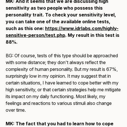
MK: And it seems that we are discussing high
sensitivity as two people who possess this
personality trait. To check your sensitivity level,
you can take one of the available online tests,
such as this one:
https://www.idrlabs.com/highly-
sensitive-person/test.php
. My result in this test is
88%.
BG: Of course, tests of this type should be approached
with some distance; they don't always reflect the
complexity of human personality. But my result is 67%,
surprisingly low in my opinion. It may suggest that in
certain situations, I have learned to cope better with my
high sensitivity, or that certain strategies help me mitigate
its impact on my daily functioning. Most likely, my
feelings and reactions to various stimuli also change
over time.
MK: The fact that you had to learn how to cope