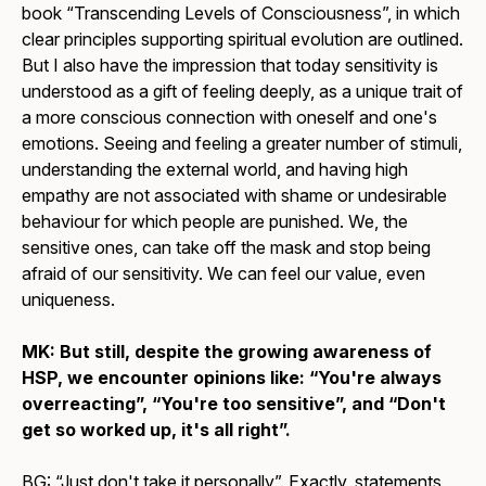
book “Transcending Levels of Consciousness”, in which
clear principles supporting spiritual evolution are outlined.
But I also have the impression that today sensitivity is
understood as a gift of feeling deeply, as a unique trait of
a more conscious connection with oneself and one's
emotions. Seeing and feeling a greater number of stimuli,
understanding the external world, and having high
empathy are not associated with shame or undesirable
behaviour for which people are punished. We, the
sensitive ones, can take off the mask and stop being
afraid of our sensitivity. We can feel our value, even
uniqueness.
MK: But still, despite the growing awareness of
HSP, we encounter opinions like: “You're always
overreacting”, “You're too sensitive”, and “Don't
get so worked up, it's all right”.
BG: “Just don't take it personally”. Exactly, statements