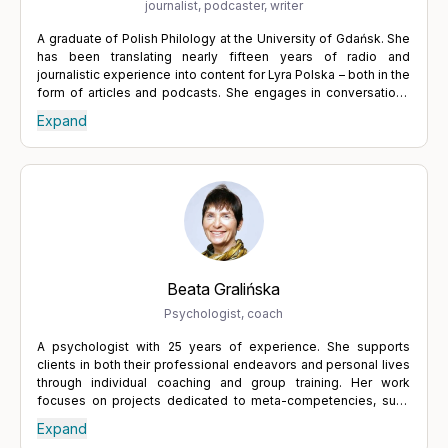
journalist, podcaster, writer
A graduate of Polish Philology at the University of Gdańsk. She
has been translating nearly fifteen years of radio and
journalistic experience into content for Lyra Polska – both in the
form of articles and podcasts. She engages in conversations
with specialists from various fields who help people
Expand
understand themselves and regain balance. She believes in
the power of words and in dialogue, which leads to a deeper
understanding of others, but also of oneself. Tackling difficult
topics requires courage and a willingness to confront one's
own weaknesses and uncertainties – but it is always worth it.
Expressing what we truly want, actively listening to others, and
building relationships through the exchange of thoughts lead to
growth – and growth is one of the keys to fulfilment.
Beata Gralińska
Psychologist, coach
A psychologist with 25 years of experience. She supports
clients in both their professional endeavors and personal lives
through individual coaching and group training. Her work
focuses on projects dedicated to meta-competencies, such
as personal innovation, autonomy, and taking responsibility for
Expand
the work environment. She helps to adopt a broader