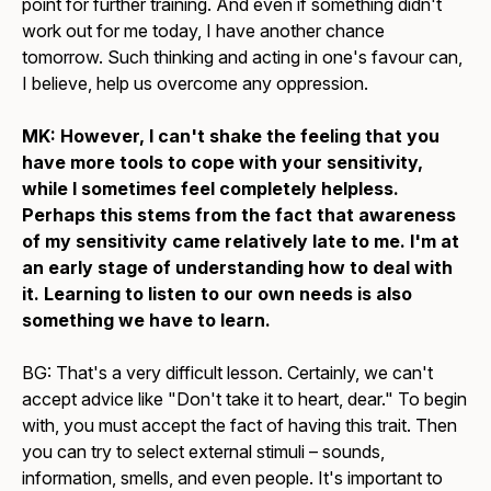
point for further training. And even if something didn't
work out for me today, I have another chance
tomorrow. Such thinking and acting in one's favour can,
I believe, help us overcome any oppression.
MK: However, I can't shake the feeling that you
have more tools to cope with your sensitivity,
while I sometimes feel completely helpless.
Perhaps this stems from the fact that awareness
of my sensitivity came relatively late to me. I'm at
an early stage of understanding how to deal with
it. Learning to listen to our own needs is also
something we have to learn.
BG: That's a very difficult lesson. Certainly, we can't
accept advice like "Don't take it to heart, dear." To begin
with, you must accept the fact of having this trait. Then
you can try to select external stimuli – sounds,
information, smells, and even people. It's important to