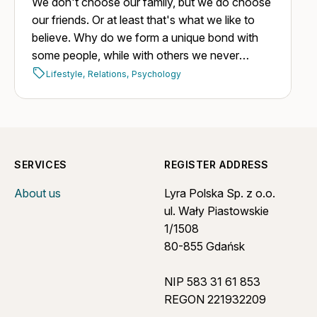
We don't choose our family, but we do choose
our friends. Or at least that's what we like to
believe. Why do we form a unique bond with
some people, while with others we never
manage to build one, despite having plenty of
Lifestyle,
Relations,
Psychology
opportunities?
SERVICES
REGISTER ADDRESS
About us
Lyra Polska Sp. z o.o.
ul. Wały Piastowskie
1/1508
80-855 Gdańsk
NIP 583 31 61 853
REGON 221932209