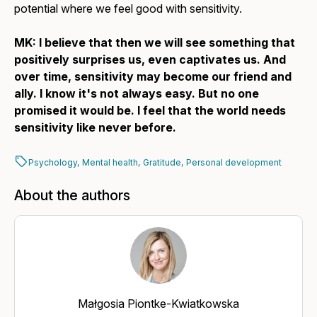
potential where we feel good with sensitivity.
MK: I believe that then we will see something that
positively surprises us, even captivates us. And
over time, sensitivity may become our friend and
ally. I know it's not always easy. But no one
promised it would be. I feel that the world needs
sensitivity like never before.
Psychology,
Mental health,
Gratitude,
Personal development
About the authors
Małgosia Piontke-Kwiatkowska