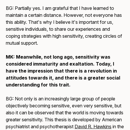
BG: Partially yes. I am grateful that I have learned to
maintain a certain distance. However, not everyone has
this ability. That's why I believe it's important for us,
sensitive individuals, to share our experiences and
coping strategies with high sensitivity, creating circles of
mutual support.
MK: Meanwhile, not long ago, sensitivity was
considered immaturity and exaltation. Today, I
have the impression that there is a revolution in
attitudes towards it, and there is a greater social
understanding for this trait.
BG: Not only is an increasingly large group of people
objectively becoming sensitive, even very sensitive, but
also it can be observed that the world is moving towards
greater sensitivity. This thesis is developed by American
psychiatrist and psychotherapist
David R. Hawkins
in the