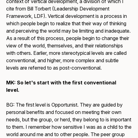
context of vertical development, a division of which I
cite from Bill Torbert (Leadership Development
Framework, LDF). Vertical development is a process in
which people begin to realize that their way of thinking
and perceiving the world may be limiting and inadequate.
As a result of this process, people begin to change their
view of the world, themselves, and their relationships
with others. Earlier, more stereotypical levels are called
conventional, and higher, more complex and subtle
levels are referred to as post-conventional.
MK: So let's start with the first conventional
level.
BG: The first level is Opportunist. They are guided by
personal benefits and focused on meeting their own
needs, but the group, or herd, they belong to is important
to them. I remember how sensitive I was as a child to the
world around me and to other people. The peer group