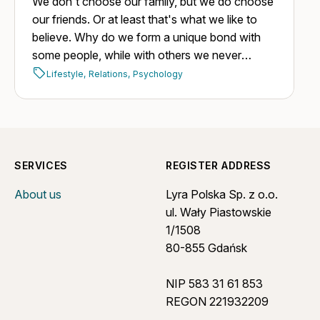
We don't choose our family, but we do choose
our friends. Or at least that's what we like to
believe. Why do we form a unique bond with
some people, while with others we never
manage to build one, despite having plenty of
Lifestyle,
Relations,
Psychology
opportunities?
SERVICES
REGISTER ADDRESS
About us
Lyra Polska Sp. z o.o.
ul. Wały Piastowskie
1/1508
80-855 Gdańsk
NIP 583 31 61 853
REGON 221932209