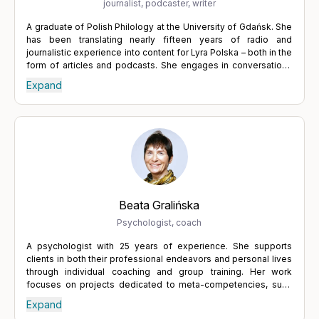
journalist, podcaster, writer
A graduate of Polish Philology at the University of Gdańsk. She
has been translating nearly fifteen years of radio and
journalistic experience into content for Lyra Polska – both in the
form of articles and podcasts. She engages in conversations
with specialists from various fields who help people
Expand
understand themselves and regain balance. She believes in
the power of words and in dialogue, which leads to a deeper
understanding of others, but also of oneself. Tackling difficult
topics requires courage and a willingness to confront one's
own weaknesses and uncertainties – but it is always worth it.
Expressing what we truly want, actively listening to others, and
building relationships through the exchange of thoughts lead to
growth – and growth is one of the keys to fulfilment.
Beata Gralińska
Psychologist, coach
A psychologist with 25 years of experience. She supports
clients in both their professional endeavors and personal lives
through individual coaching and group training. Her work
focuses on projects dedicated to meta-competencies, such
as personal innovation, autonomy, and taking responsibility for
Expand
the work environment. She helps to adopt a broader