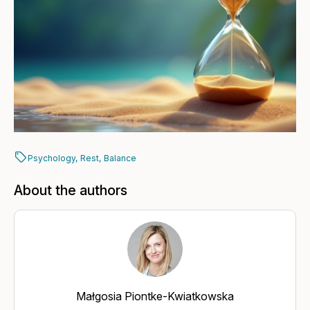
Psychology,
Rest,
Balance
About the authors
Małgosia Piontke-Kwiatkowska