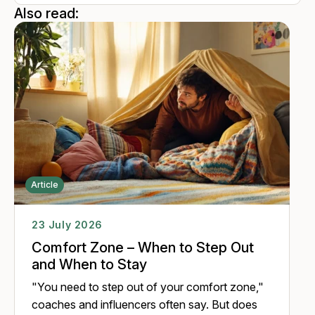
perspective, attributing new meaning to one's experiences,
Also read:
thereby enhancing the ability to cope with complex and
unpredictable situations. Many years of work with people
encouraged her to include the animals and look at the
development of a person in the organizations from a
transhuman perspective.
Article
23 July 2026
Comfort Zone – When to Step Out
and When to Stay
"You need to step out of your comfort zone,"
coaches and influencers often say. But does