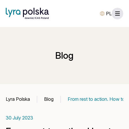
PL
Blog
Lyra Polska
Blog
From rest to action. How to u
30 July 2023