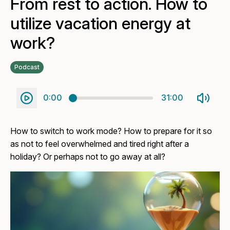
From rest to action. How to
utilize vacation energy at
work?
Podcast
0:00
31:00
How to switch to work mode? How to prepare for it so
as not to feel overwhelmed and tired right after a
holiday? Or perhaps not to go away at all?