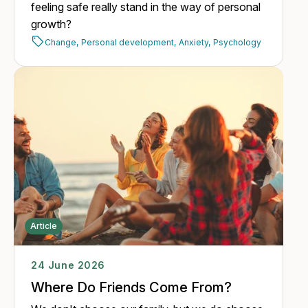
feeling safe really stand in the way of personal
growth?
Change,
Personal development,
Anxiety,
Psychology
Article
24 June 2026
Where Do Friends Come From?